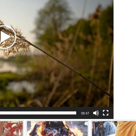
08:47