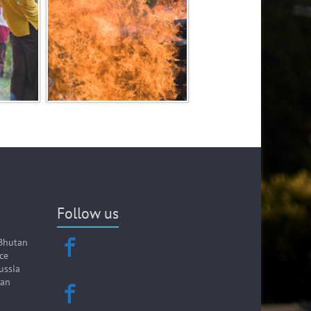
Follow us
Bhutan
ce
ussia
wan