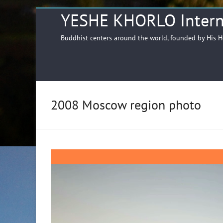
YESHE KHORLO Intern
Buddhist centers around the world, founded by His 
2008 Moscow region photo
Video
Player