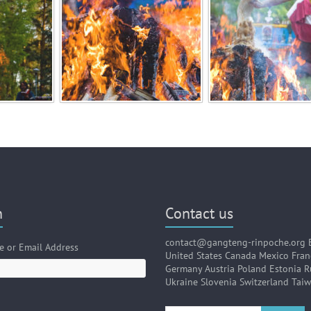
n
Contact us
contact@gangteng-rinpoche.org 
 or Email Address
United States Canada Mexico Fran
Germany Austria Poland Estonia R
Ukraine Slovenia Switzerland Tai