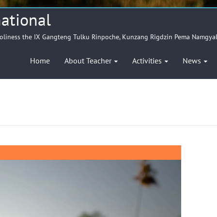
ational
Holiness the IX Gangteng Tulku Rinpoche, Kunzang Rigdzin Pema Namgya
Home
About Teacher
Activities
News