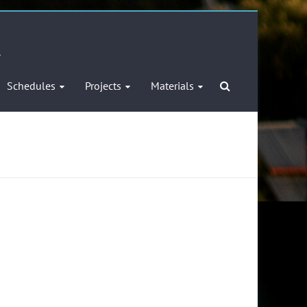
l
Schedules
Projects
Materials