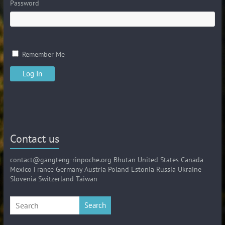
Password
Remember Me
Contact us
contact@gangteng-rinpoche.org Bhutan United States Canada
Mexico France Germany Austria Poland Estonia Russia Ukraine
Slovenia Switzerland Taiwan
Search