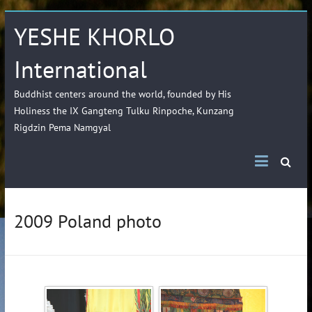
YESHE KHORLO
International
Buddhist centers around the world, founded by His
Holiness the IX Gangteng Tulku Rinpoche, Kunzang
Rigdzin Pema Namgyal
2009 Poland photo