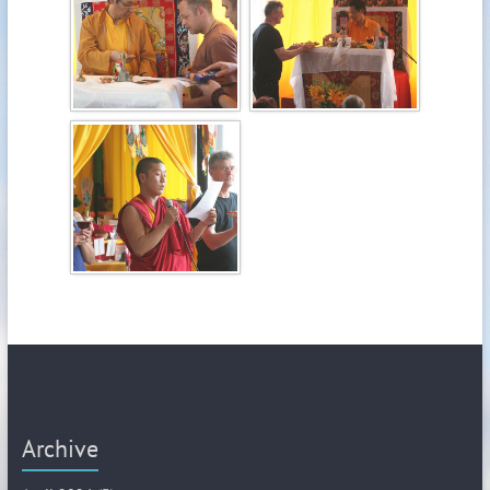
Archive