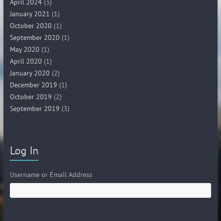
April 2024
(3)
January 2021
(1)
October 2020
(1)
September 2020
(1)
May 2020
(1)
April 2020
(1)
January 2020
(2)
December 2019
(1)
October 2019
(2)
September 2019
(3)
Log In
Username or Email Address