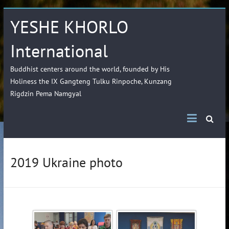
YESHE KHORLO
International
Buddhist centers around the world, founded by His
Holiness the IX Gangteng Tulku Rinpoche, Kunzang
Rigdzin Pema Namgyal
2019 Ukraine photo