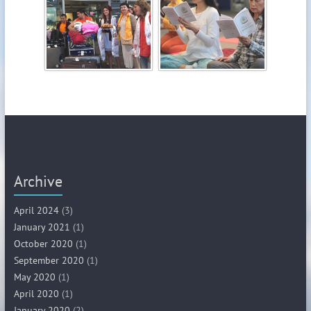
Archive
April 2024
(3)
January 2021
(1)
October 2020
(1)
September 2020
(1)
May 2020
(1)
April 2020
(1)
January 2020
(2)