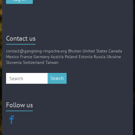
Contact us
contact@gangteng-rinpoche.org Bhutan United States Canada
Mexico France Germany Austria Poland Estonia Russia Ukraine
Slovenia Switzerland Taiwan
Search
Follow us