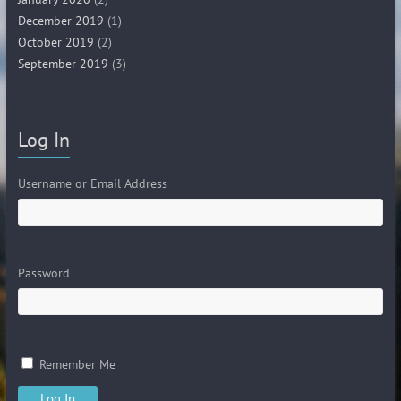
December 2019
(1)
October 2019
(2)
September 2019
(3)
Log In
Username or Email Address
Password
Remember Me