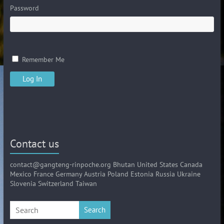
Password
Remember Me
Contact us
contact@gangteng-rinpoche.org Bhutan United States Canada
Mexico France Germany Austria Poland Estonia Russia Ukraine
Slovenia Switzerland Taiwan
Search