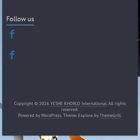
Follow us
Copyright © 2026
YESHE KHORLO International
. All rights
reserved.
Powered by
WordPress
. Theme: Explore by
ThemeGrill
.