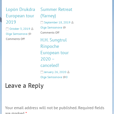
Lopön Drukdra
Summer Retreat
European tour
(Yarney)
2019
September 18, 2019
Olga Samsonova
October 3, 2019
Comments Off
Olga Samsonova
Comments Off
H.H. Sungtrul
Rinpoche
European tour
2020 –
canceled!
January 26, 2020
Olga Samsonova
0
Leave a Reply
Your email address will not be published.
Required fields
are marked
*