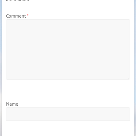
Comment
*
Name