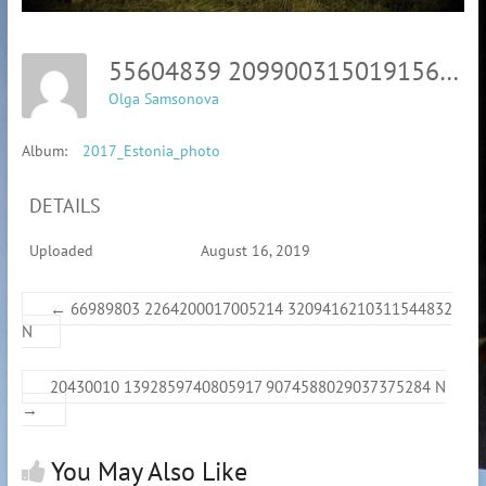
55604839 2099003150191569 5370860872845492224 N
Olga Samsonova
Album:
2017_Estonia_photo
DETAILS
Uploaded
August 16, 2019
←
66989803 2264200017005214 3209416210311544832
N
20430010 1392859740805917 9074588029037375284 N
→
You May Also Like