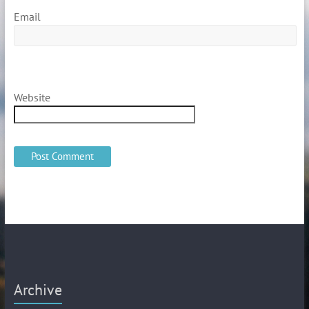
Email
Website
Archive