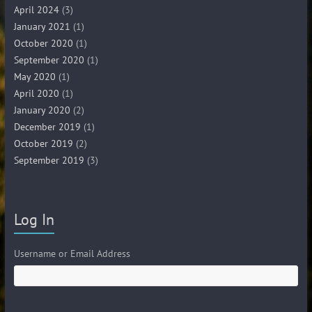
April 2024
(3)
January 2021
(1)
October 2020
(1)
September 2020
(1)
May 2020
(1)
April 2020
(1)
January 2020
(2)
December 2019
(1)
October 2019
(2)
September 2019
(3)
Log In
Username or Email Address