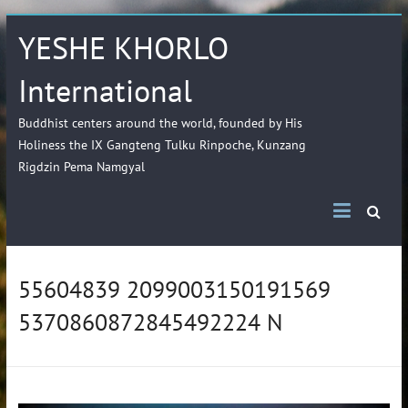
YESHE KHORLO
International
Buddhist centers around the world, founded by His
Holiness the IX Gangteng Tulku Rinpoche, Kunzang
Rigdzin Pema Namgyal
55604839 2099003150191569
5370860872845492224 N