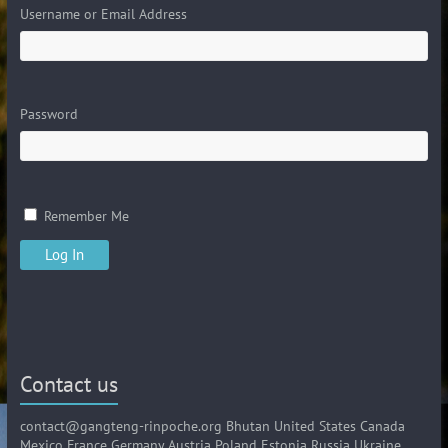
Username or Email Address
Password
Remember Me
Contact us
contact@gangteng-rinpoche.org Bhutan United States Canada
Mexico France Germany Austria Poland Estonia Russia Ukraine