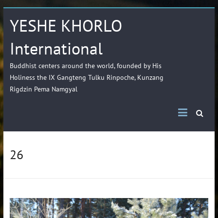
YESHE KHORLO
International
Buddhist centers around the world, founded by His
Holiness the IX Gangteng Tulku Rinpoche, Kunzang
Rigdzin Pema Namgyal
26