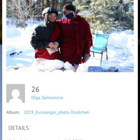
26
Olga Samsonova
Album:
2019_Kunsangar_photo Drubchen
DETAILS