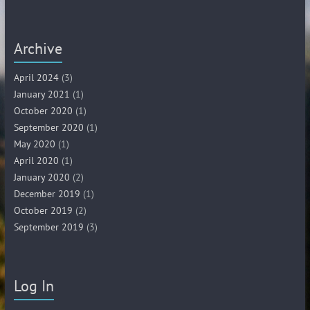
Archive
April 2024
(3)
January 2021
(1)
October 2020
(1)
September 2020
(1)
May 2020
(1)
April 2020
(1)
January 2020
(2)
December 2019
(1)
October 2019
(2)
September 2019
(3)
Log In