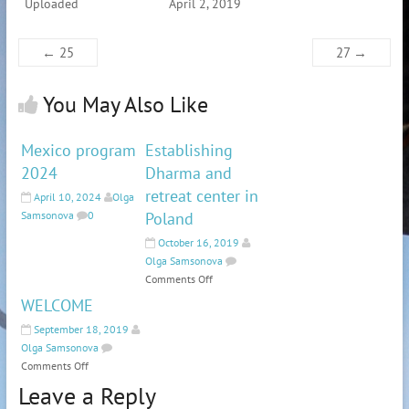
Uploaded
April 2, 2019
←
25
27
→
You May Also Like
Mexico program
Establishing
2024
Dharma and
retreat center in
April 10, 2024
Olga
Samsonova
0
Poland
October 16, 2019
Olga Samsonova
Comments Off
WELCOME
September 18, 2019
Olga Samsonova
Comments Off
Leave a Reply