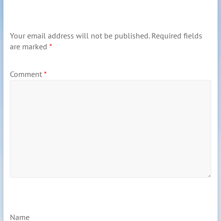
Your email address will not be published.
Required fields
are marked
*
Comment
*
Name