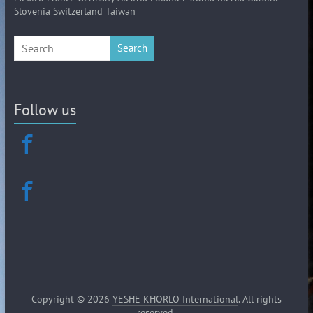
Slovenia Switzerland Taiwan
Search
Follow us
Copyright © 2026
YESHE KHORLO International
. All rights
reserved.