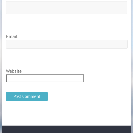
Email
Website