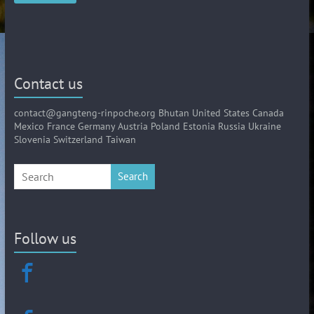
Contact us
contact@gangteng-rinpoche.org Bhutan United States Canada
Mexico France Germany Austria Poland Estonia Russia Ukraine
Slovenia Switzerland Taiwan
Search
Follow us