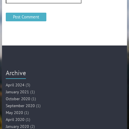
Archive
April 2024
(3)
January 2021
(1)
October 2020
(1)
September 2020
(1)
May 2020
(1)
April 2020
(1)
January 2020
(2)