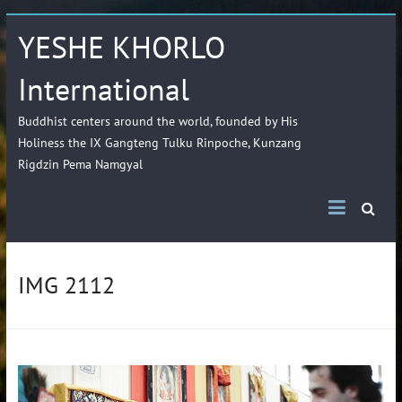
YESHE KHORLO
International
Buddhist centers around the world, founded by His
Holiness the IX Gangteng Tulku Rinpoche, Kunzang
Rigdzin Pema Namgyal
IMG 2112