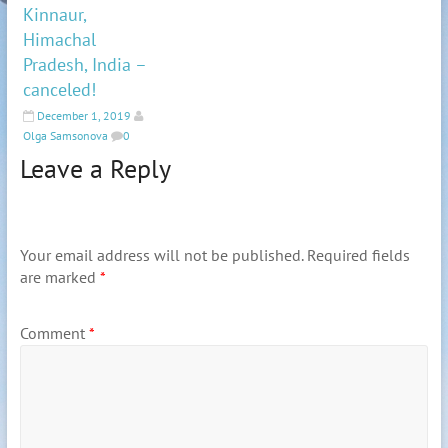
Kinnaur,
Himachal
Pradesh, India –
canceled!
December 1, 2019
Olga Samsonova
0
Leave a Reply
Your email address will not be published.
Required fields
are marked
*
Comment
*