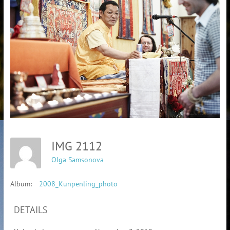
IMG 2112
Olga Samsonova
Album:
2008_Kunpenling_photo
DETAILS