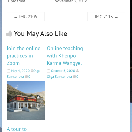
Uploaded
November 3, 2018
←
IMG 2105
IMG 2113
→
You May Also Like
Join the online
Online teaching
practices in
with Khenpo
Zoom
Karma Wangyel
May 4, 2020
Olga
October 6, 2020
Samsonova
0
Olga Samsonova
0
A tour to