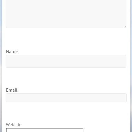
Name
Email
Website