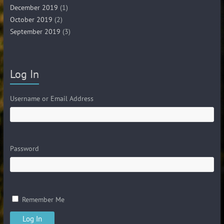
December 2019
(1)
October 2019
(2)
September 2019
(3)
Log In
Username or Email Address
Password
Remember Me