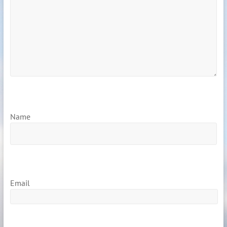
Name
Email