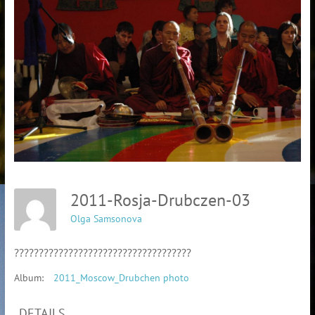
2011-Rosja-Drubczen-03
Olga Samsonova
????????????????????????????????????
Album:
2011_Moscow_Drubchen photo
DETAILS