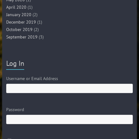
April 2020
(1)
January 2020
(2)
December 2019
(1)
October 2019
(2)
September 2019
(3)
Log In
Username or Email Address
Password