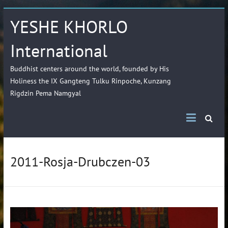
YESHE KHORLO
International
Buddhist centers around the world, founded by His
Holiness the IX Gangteng Tulku Rinpoche, Kunzang
Rigdzin Pema Namgyal
2011-Rosja-Drubczen-03