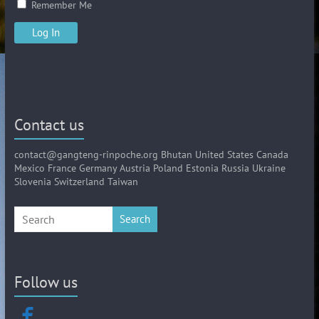
Remember Me
Contact us
contact@gangteng-rinpoche.org Bhutan United States Canada
Mexico France Germany Austria Poland Estonia Russia Ukraine
Slovenia Switzerland Taiwan
Search
Follow us