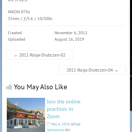
NIKON D70s
55mm
/
ƒ/5.6
/
10/300s
Created
November 6, 2011
Uploaded
August 16, 2019
←
2011-Rosja-Drubczen-02
2011-Rosja-Drubczen-04
→
You May Also Like
Join the online
practices in
Zoom
May 4, 2020
Olga
Samsonova
0