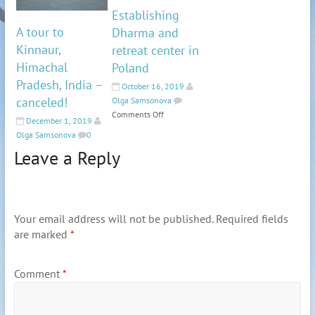
Establishing
A tour to
Dharma and
Kinnaur,
retreat center in
Himachal
Poland
Pradesh, India –
October 16, 2019
canceled!
Olga Samsonova
Comments Off
December 1, 2019
Olga Samsonova
0
Leave a Reply
Your email address will not be published.
Required fields
are marked
*
Comment
*