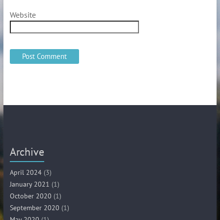
Website
Archive
April 2024
(3)
January 2021
(1)
October 2020
(1)
September 2020
(1)
May 2020
(1)