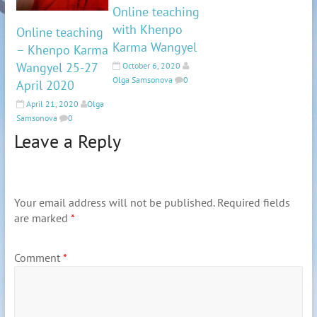
Online teaching
with Khenpo
Online teaching
Karma Wangyel
– Khenpo Karma
Wangyel 25-27
October 6, 2020
Olga Samsonova
0
April 2020
April 21, 2020
Olga
Samsonova
0
Leave a Reply
Your email address will not be published.
Required fields
are marked
*
Comment
*