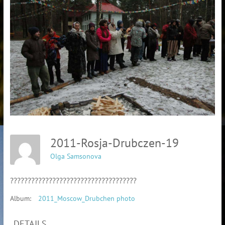
2011-Rosja-Drubczen-19
Olga Samsonova
????????????????????????????????????
Album:
2011_Moscow_Drubchen photo
DETAILS