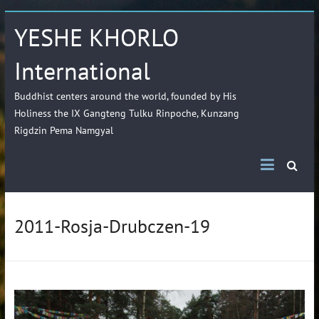
YESHE KHORLO
International
Buddhist centers around the world, founded by His
Holiness the IX Gangteng Tulku Rinpoche, Kunzang
Rigdzin Pema Namgyal
2011-Rosja-Drubczen-19