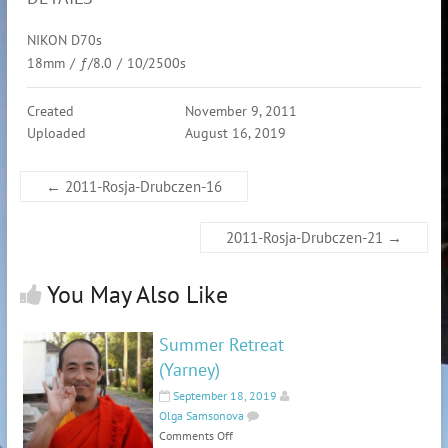
NIKON D70s
18mm
/
ƒ/8.0
/
10/2500s
Created
November 9, 2011
Uploaded
August 16, 2019
←
2011-Rosja-Drubczen-16
2011-Rosja-Drubczen-21
→
You May Also Like
Summer Retreat
(Yarney)
September 18, 2019
Olga Samsonova
Comments Off