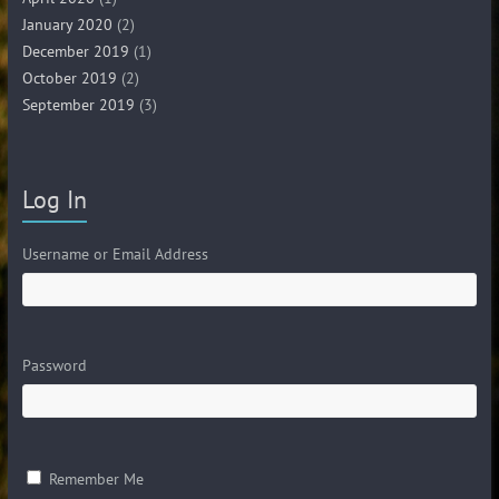
January 2020
(2)
December 2019
(1)
October 2019
(2)
September 2019
(3)
Log In
Username or Email Address
Password
Remember Me