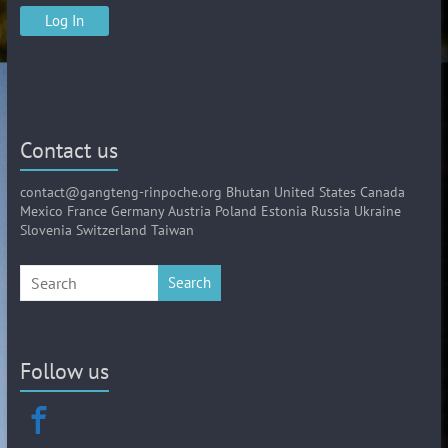
Contact us
contact@gangteng-rinpoche.org Bhutan United States Canada
Mexico France Germany Austria Poland Estonia Russia Ukraine
Slovenia Switzerland Taiwan
Search
Follow us