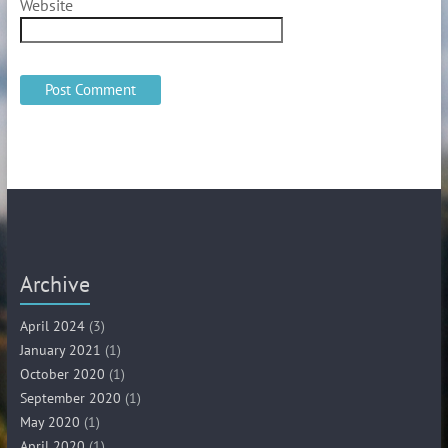
Website
Archive
April 2024
(3)
January 2021
(1)
October 2020
(1)
September 2020
(1)
May 2020
(1)
April 2020
(1)