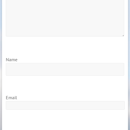
Name
Email