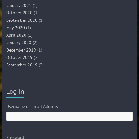
January 2021
(1)
October 2020
(1)
September 2020
(1)
May 2020
(1)
April 2020
(1)
January 2020
(2)
December 2019
(1)
October 2019
(2)
September 2019
(3)
Log In
Username or Email Address
Password