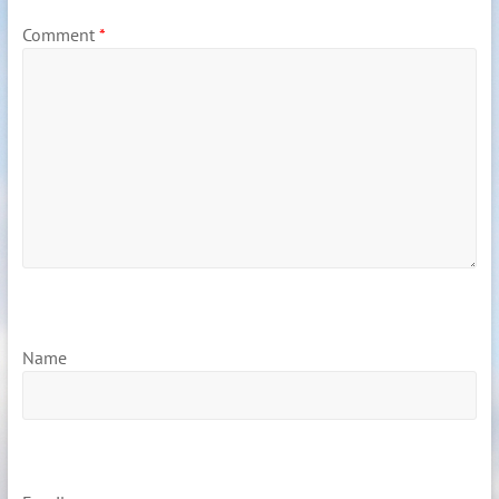
Comment
*
Name