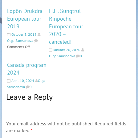
Lopön Drukdra
H.H. Sungtrul
European tour
Rinpoche
2019
European tour
2020 –
October 3, 2019
Olga Samsonova
canceled!
Comments Off
January 26, 2020
Olga Samsonova
0
Canada program
2024
April 10, 2024
Olga
Samsonova
0
Leave a Reply
Your email address will not be published.
Required fields
are marked
*