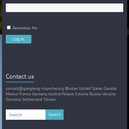
Remember Me
Contact us
contact@gangteng-rinpoche.org Bhutan United States Canada
Mexico France Germany Austria Poland Estonia Russia Ukraine
Slovenia Switzerland Taiwan
Search