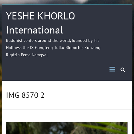
YESHE KHORLO
International
Buddhist centers around the world, founded by His
Holiness the IX Gangteng Tulku Rinpoche, Kunzang
Rigdzin Pema Namgyal
IMG 8570 2