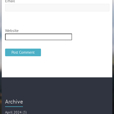
Email
Website
Archive
April 2024
(3)