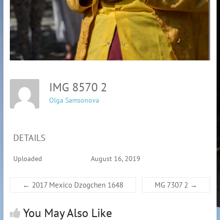
IMG 8570 2
Olga Samsonova
DETAILS
Uploaded
August 16, 2019
←
2017 Mexico Dzogchen 1648
MG 7307 2
→
You May Also Like